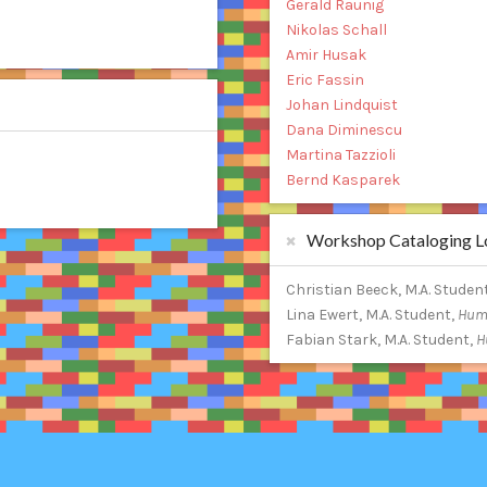
Gerald Raunig
Nikolas Schall
Amir Husak
Eric Fassin
Johan Lindquist
Dana Diminescu
Martina Tazzioli
Bernd Kasparek
Workshop Cataloging Lo
Christian Beeck, M.A. Studen
Lina Ewert, M.A. Student,
Humb
Fabian Stark, M.A. Student,
H