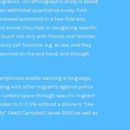
igration. Our ethnographic study is based
 an additional quantiative suvey. First
ncreased autonomy in a two-­fold way:
 arrival; they help in navigating specific
n touch not only with friends and families
ncy call function, e.g. at sea; and they
 services on the one hand, and through
martphones enable learning a language;
zing with other migrants against police
er (urban) space through specific migrant
s to it: If life without a phone is “like
ity” (Wall/Campbell/Janek 2015) as well as