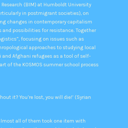
on Research (BIM) at Humboldt University
rticularly in postmigrant societies), on
ding changes in contemporary capitalism
 and possibilities for resistance. Together
gistics”, focusing on issues such as
hropological approaches to studying local
 and Afghani refugees as a tool of self-
a part of the KOSMOS summer school process
t it? You’re lost, you will die!’ (Syrian
almost all of them took one item with