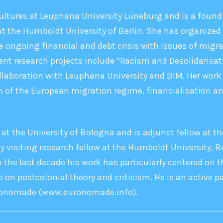
ltures at Leuphana University Lüneburg and is a foundi
t the Humboldt University of Berlin. She has organized 
e ongoing financial and debt crisis with issues of migra
rent research projects include “Racism and Desolidarisati
llaboration with Leuphana University and BIM. Her work 
 of the European migration regime, financialisation an
 at the University of Bologna and is adjunct fellow at th
y visiting research fellow at the Humboldt University, Be
 the last decade his work has particularly centered on t
 on postcolonial theory and criticism. He is an active pa
uronomade (www.euronomade.info).