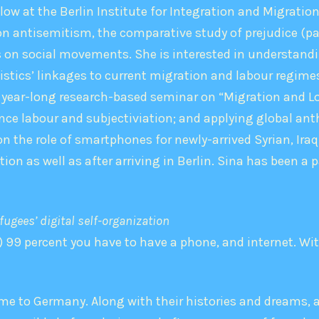
llow at the Berlin Institute for Integration and Migrati
 on antisemitism, the comparative study of prejudice (pa
as on social movements. She is interested in understan
gistics’ linkages to current migration and labour regimes
 year-long research-based seminar on “Migration and Lo
ce labour and subjectiviation; and applying global ant
the role of smartphones for newly-arrived Syrian, Iraqi
on as well as after arriving in Berlin. Sina has been 
ugees’ digital self-­organization
 99 percent you have to have a phone, and internet. Withou
me to Germany. Along with their histories and dreams, 