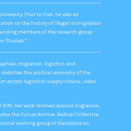
niversity. Prior to that, he was an
tation on the history of illegal immigration
 founding members of the research group
on Studies.”
aphies, migration, logistics and
t sketches the political economy of the
sm across logistical supply-chains, video
 at BIM. Her work revolves around migration,
tes the Future Archive, Radical Collective
ational working group of Barcelona en