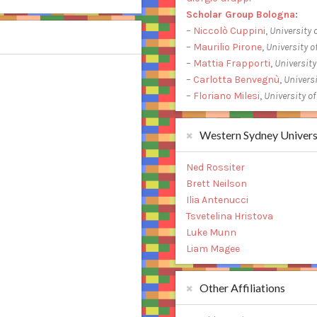
Scholar Group Bologna
:
–
Niccolò Cuppini
,
University 
–
Maurilio Pirone
,
University o
–
Mattia Frapporti
,
University
–
Carlotta Benvegnù
,
Universi
–
Floriano Milesi
,
University o
Western Sydney Univers
Ned Rossiter
Brett Neilson
Ilia Antenucci
Tsvetelina Hristova
Luke Munn
Liam Magee
Other Affiliations