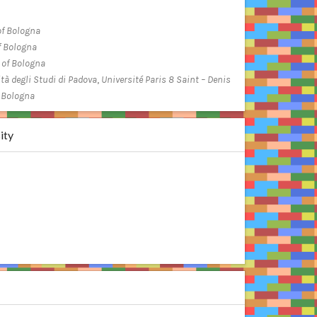
of Bologna
f Bologna
 of Bologna
tà degli Studi di Padova
,
Université Paris 8 Saint – Denis
f Bologna
ity