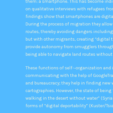
them: a smartphone. This has become indisp
on qualitative interviews with refugees from
findings show that smartphones are digital
During the process of migration they allow 
routes, thereby avoiding dangers including 
but with other migrants, creating “digital t
provide autonomy from smugglers through cr
being able to navigate land routes without
These functions of self-‐organization and
communicating with the help of GoogleTrans
and bureaucracy; they help in finding new 
cartographies. However, the state of being 
walking in the desert without water” (Syria
forms of “digital deportability” (Kuster/T