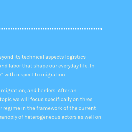
eyond its technical aspects logistics
nd labor that shape our everyday life. In
ze” with respect to migration.
 migration, and borders. After an
topic we will focus specifically on three
er regime in the framework of the current
 panoply of heterogeneous actors as well on