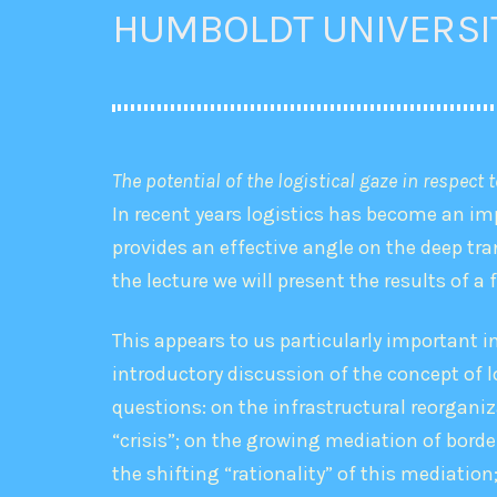
HUMBOLDT UNIVERSI
The potential of the logistical gaze in respect 
In recent years logistics has become an imp
provides an effective angle on the deep tra
the lecture we will present the results of a 
This appears to us particularly important 
introductory discussion of the concept of lo
questions: on the infrastructural reorganiz
“crisis”; on the growing mediation of bord
the shifting “rationality” of this mediation