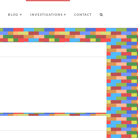
BLOG
INVESTIGATIONS
CONTACT