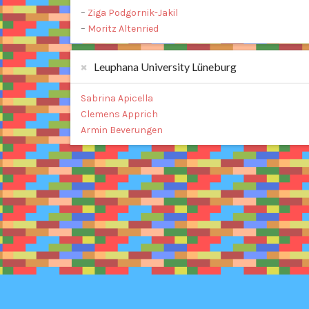
–
Ziga Podgornik-Jakil
–
Moritz Altenried
Leuphana University Lüneburg
Sabrina Apicella
Clemens Apprich
Armin Beverungen