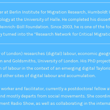
er at Berlin Institute for Migration Research, Humboldt U
ology at the University of Halle. He completed his disser
Heinrich-Böll Foundation. Since 2003, he is one of the
y turned into the “Research Network for Critical Migrati
of London) researches (digital) labour, economic geogr
in and Goldsmiths, University of London. His PhD projec
 of labour in the context of an emerging digital Taylori
 other sites of digital labour and accumulation.
l worker and facilitator, currently a postdoctoral fellow
 and mostly departs from social movements. She coordina
ent Radio Show, as well as collaborating in the intern