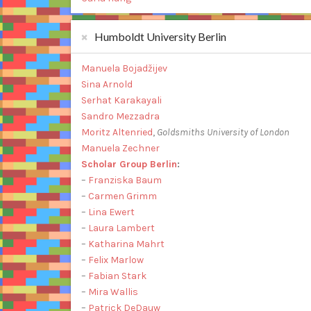
Humboldt University Berlin
Manuela Bojadžijev
Sina Arnold
Serhat Karakayali
Sandro Mezzadra
Moritz Altenried
,
Goldsmiths University of London
Manuela Zechner
Scholar Group Berlin
:
–
Franziska Baum
–
Carmen Grimm
–
Lina Ewert
–
Laura Lambert
–
Katharina Mahrt
–
Felix Marlow
–
Fabian Stark
–
Mira Wallis
–
Patrick DeDauw