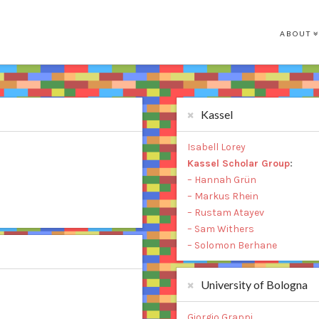
ABOUT
Kassel
Isabell Lorey
Kassel Scholar Group
:
– Hannah Grün
– Markus Rhein
– Rustam Atayev
– Sam Withers
– Solomon Berhane
University of Bologna
Giorgio Grappi