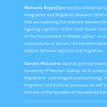
Manuela Bojadžijev
teaches Globalised Cu
Integration and Migration Research (BIM) a
that are exploring the relations between th
tigating Logistics” is the most recent. Cur
of the Procurement of Mobile Labour” in co
conjunctures of racism, the transformation
relation between logistics and migration.
Sandro Mezzadra
teaches political theory
University of Western Sydney. He is currentl
Migrations- und Integrationsforschung). In
migration and political processes as well as
and one of the founders of the website E