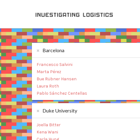
Barcelona
Francesco Salvini
Marta Pérez
Bue Rübner Hansen
Laura Roth
Pablo Sánchez Centellas
Duke University
Joella Bitter
Kena Wani
Carla Hung