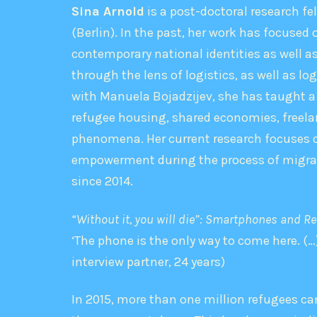
Sina Arnold
is a post-doctoral research fe
(Berlin). In the past, her work has focused
contemporary national identities as well 
through the lens of logistics, as well as lo
with Manuela Bojadzijev, she has taught a
refugee housing, shared economies, freelan
phenomena. Her current research focuses on 
empowerment during the process of migrati
since 2014.
“Without it, you will die”: Smartphones and Ref
‘The phone is the only way to come here. (…)
interview partner, 24 years)
In 2015, more than one million refugees ca