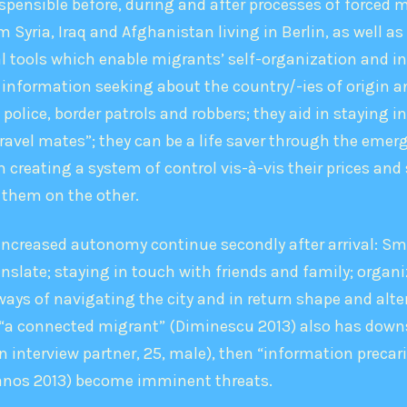
ensible before, during and after processes of forced m
 Syria, Iraq and Afghanistan living in Berlin, as well as
 tools which enable migrants’ self-­organization and i
information seeking about the country/-ies of origin and
police, border patrols and robbers; they aid in staying i
ravel mates”; they can be a life saver through the emerge
eating a system of control vis-­à-­vis their prices and
 them on the other.
 increased autonomy continue secondly after arrival: S
late; staying in touch with friends and family; organi
ways of navigating the city and in return shape and alt
“a connected migrant” (Diminescu 2013) also has downside
n interview partner, 25, male), then “information precar
sianos 2013) become imminent threats.