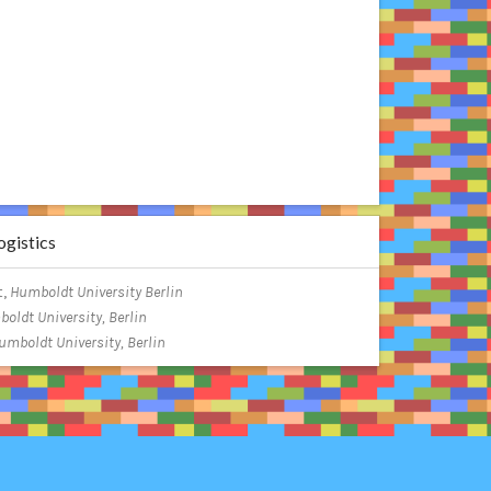
gistics
t,
Humboldt University Berlin
oldt University, Berlin
umboldt University, Berlin