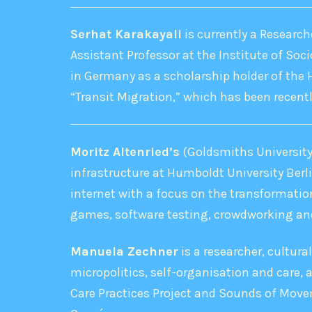
Serhat Karakayali
is currently a Research
Assistant Professor at the Institute of Soci
in Germany as a scholarship holder of the 
“Transit Migration,” which has been recentl
Moritz Altenried’s
(Goldsmiths University 
infrastructure at Humboldt University Berl
internet with a focus on the transformation
games, software testing, crowdworking and
Manuela Zechner
is a researcher, cultura
micropolitics, self-organisation and care,
Care Practices Project and Sounds of Movem