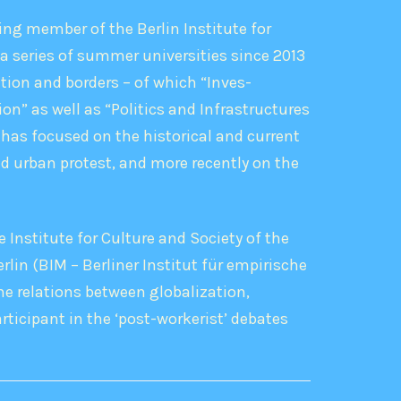
ng member of the Berlin Institute for
a series of summer universities since 2013
tion and borders – of which “Inves-
on” as well as “Politics and Infrastructures
has focused on the historical and current
d urban protest, and more recently on the
e Institute for Culture and Society of the
rlin (BIM – Berliner Institut für empirische
he relations between globalization,
rticipant in the ‘post-workerist’ debates