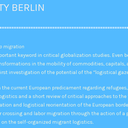
TY BERLIN
to migration
ortant keyword in critical globalization studies. Even b
nsformations in the mobility of commodities, capitals, a
first investigation of the potential of the “logistical ga
in the current European predicament regarding refugees,
gistics and a short review of critical approaches to the 
ation and logistical reorientation of the European bord
er crossing and labor migration through the action of a
; on the self-organized migrant logistics.